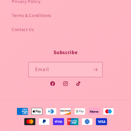
Privacy Policy
Terms & Conditions
Contact Us
Subscribe
Email
Facebook
Instagram
TikTok
Payment
methods