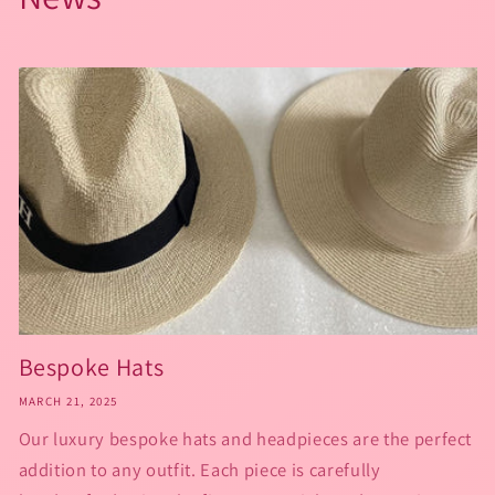
Bespoke Hats
MARCH 21, 2025
Our luxury bespoke hats and headpieces are the perfect
addition to any outfit. Each piece is carefully