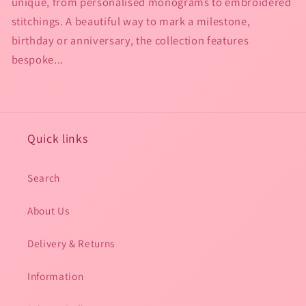
unique, from personalised monograms to embroidered
stitchings. A beautiful way to mark a milestone,
birthday or anniversary, the collection features
bespoke...
Quick links
Search
About Us
Delivery & Returns
Information