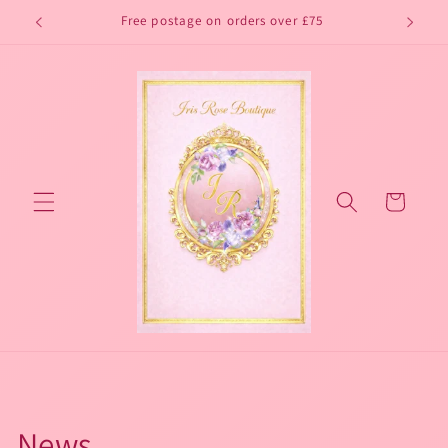
Skip to
Free postage on orders over £75
content
Cart
News