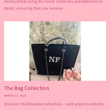
handcrafted using the finest materials and attention to
detail, ensuring that you receive...
The Bag Collection
MARCH 21, 2025
Discover the Bespoke collection – each piece is entirely