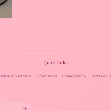
Quick links
Delivery & Returns
Information
Privacy Policy
Terms & Co