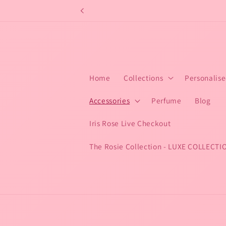
Skip to
content
Home
Collections
Personalis
Accessories
Perfume
Blog
Iris Rose Live Checkout
The Rosie Collection - LUXE COLLECTI