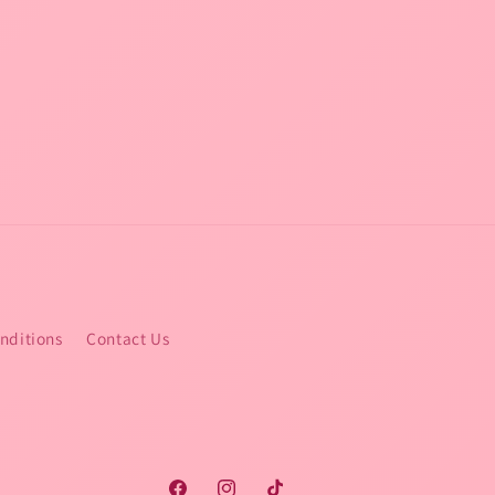
nditions
Contact Us