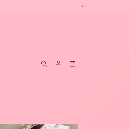
Log
Cart
in