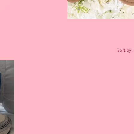
Sort by: