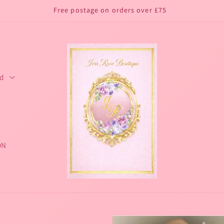
Free postage on orders over £75
ed
ON