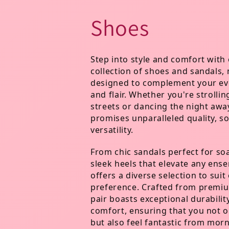
C
Shoes
o
Step into style and comfort with 
collection of shoes and sandals,
l
designed to complement your eve
and flair. Whether you're strollin
l
streets or dancing the night awa
promises unparalleled quality, so
versatility.
e
From chic sandals perfect for so
c
sleek heels that elevate any ens
offers a diverse selection to sui
preference. Crafted from premiu
t
pair boasts exceptional durabilit
comfort, ensuring that you not o
but also feel fantastic from morn