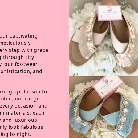
our captivating
 meticulously
ry step with grace
g through city
y, our footwear
phistication, and
aking up the sun to
emble, our range
t every occasion and
m materials, each
y and luxurious
nly look fabulous
ing to night.