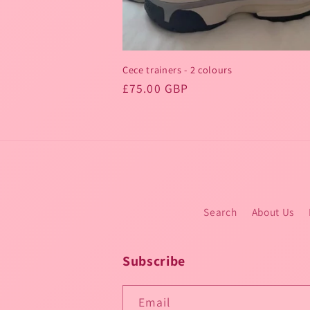
Cece trainers - 2 colours
Regular
£75.00 GBP
price
Search
About Us
Subscribe
Email