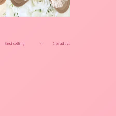
1 product