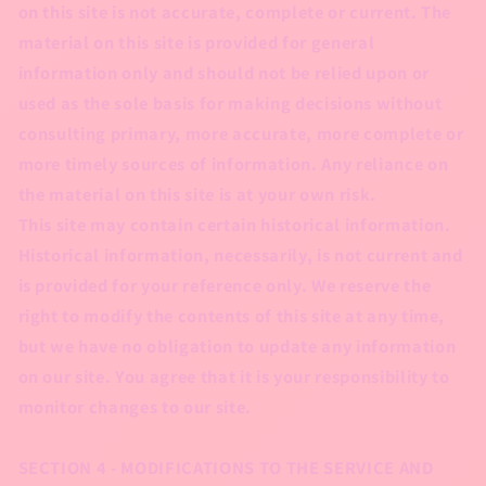
on this site is not accurate, complete or current. The
material on this site is provided for general
information only and should not be relied upon or
used as the sole basis for making decisions without
consulting primary, more accurate, more complete or
more timely sources of information. Any reliance on
the material on this site is at your own risk.
This site may contain certain historical information.
Historical information, necessarily, is not current and
is provided for your reference only. We reserve the
right to modify the contents of this site at any time,
but we have no obligation to update any information
on our site. You agree that it is your responsibility to
monitor changes to our site.
SECTION 4 - MODIFICATIONS TO THE SERVICE AND