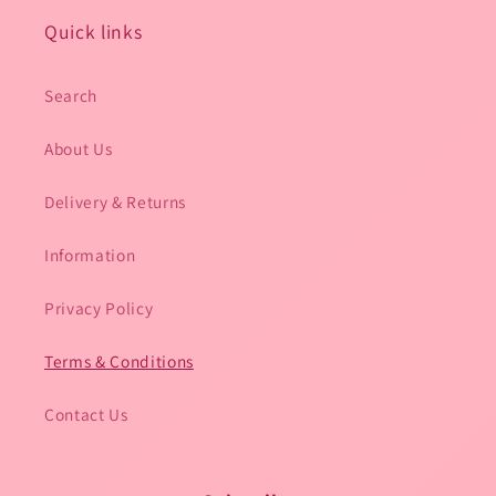
Quick links
Search
About Us
Delivery & Returns
Information
Privacy Policy
Terms & Conditions
Contact Us