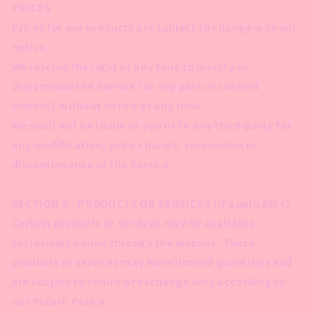
PRICES
Prices for our products are subject to change without
notice.
We reserve the right at any time to modify or
discontinue the Service (or any part or content
thereof) without notice at any time.
We shall not be liable to you or to any third-party for
any modification, price change, suspension or
discontinuance of the Service.
SECTION 5 - PRODUCTS OR SERVICES (if applicable)
Certain products or services may be available
exclusively online through the website. These
products or services may have limited quantities and
are subject to return or exchange only according to
our Return Policy.