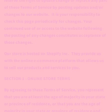
reserve the right to update change or replace any part
of these Terms of Service by posting updates and/or
changes to our website. It is your responsibility to
check this page periodically for changes. Your
continued use of or access to the website following
the posting of any changes constitutes acceptance of
those changes.
Our store is hosted on Shopify Inc. They provide us
with the online e-commerce platform that allows us
to sell our products and services to you.
SECTION 1 - ONLINE STORE TERMS
By agreeing to these Terms of Service, you represent
that you are at least the age of majority in your state
or province of residence, or that you are the age of
majority in your state or province of residence and