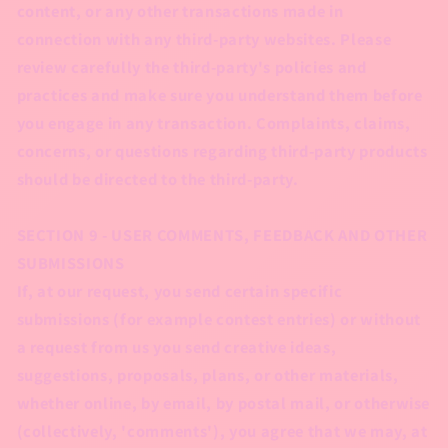
content, or any other transactions made in
connection with any third-party websites. Please
review carefully the third-party's policies and
practices and make sure you understand them before
you engage in any transaction. Complaints, claims,
concerns, or questions regarding third-party products
should be directed to the third-party.
SECTION 9 - USER COMMENTS, FEEDBACK AND OTHER
SUBMISSIONS
If, at our request, you send certain specific
submissions (for example contest entries) or without
a request from us you send creative ideas,
suggestions, proposals, plans, or other materials,
whether online, by email, by postal mail, or otherwise
(collectively, 'comments'), you agree that we may, at