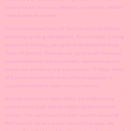
users who are browsers, vendors, merchants, and/or
contributers of content.
Please read these Terms of Service carefully before
accessing or using our website, By accessing or using
any part of the site, you agree to be bound by these
Terms of Service. If you do not agree to all the terms
and conditions of this agreement, then you may not
access the website or use any services. If these Terms
of Service are considered an offer, acceptance is
expressly limited to these Terms of Service.
Any new features or tools which are added to the
current store shall also be subject to the terms of
service. You can review the most current version of
the Terms of Service at any time on this page. We