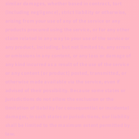
similar damages, whether based in contract, tort
(including negligence), strict liability or otherwise,
arising from your use of any of the service or any
products procured using the service, or for any other
claim related in any way to your use of the service or
any product, including, but not limited to, any errors
or omissions in any content, or any loss or damage of
any kind incurred as a result of the use of the service
or any content (or product) posted, transmitted, or
otherwise made available via the service, even if
advised of their possibility. Because some states or
jurisdictions do not allow the exclusion or the
limitation of liability for consequential or incidental
damages, in such states or jurisdictions, our liability
shall be limited to the maximum extent permitted by
law.