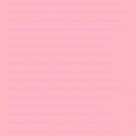
products and services delivered to you through the
service are (except as expressly stated by us) provided
'as is' and 'as available' for your use, without any
representation, warranties or conditions of any kind,
either express or implied, including all implied
warranties or conditions of merchantability,
merchantable quality, fitness for a particular
purpose, durability, title, and non-infringement.
In no case shall Icicle Boutique, our directors,
officers, employees, affiliates, agents, contractors,
interns, suppliers, service providers or licensors be
liable for any injury, loss, claim, or any direct,
indirect, incidental, punitive, special, or
consequential damages of any kind, including,
without limitation lost profits, lost revenue, lost
savings, loss of data, replacement costs, or any