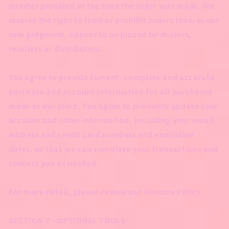
number provided at the time the order was made. We
reserve the right to limit or prohibit orders that, in our
sole judgment, appear to be placed by dealers,
resellers or distributors.
You agree to provide current, complete and accurate
purchase and account information for all purchases
made at our store. You agree to promptly update your
account and other information, including your email
address and credit card numbers and expiration
dates, so that we can complete your transactions and
contact you as needed.
For more detail, please review our Returns Policy.
SECTION 7 - OPTIONAL TOOLS