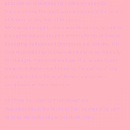
SECTION 19 - CHANGES TO TERMS OF SERVICE
You can review the most current version of the Terms
of Service at any time at this page.
We reserve the right, at our sole discretion, to update,
change or replace any part of these Terms of Service
by posting updates and changes to our website. It is
your responsibility to check our website periodically
for changes. Your continued use of or access to our
website or the Service following the posting of any
changes to these Terms of Service constitutes
acceptance of those changes.
SECTION 20 - CONTACT INFORMATION
Questions about the Terms of Service should be sent
to us at irisroseboutique@outlook.com.