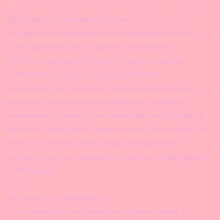
SECTION 14 - INDEMNIFICATION
You agree to indemnify, defend and hold harmless
Icicle Boutique and our parent, subsidiaries,
affiliates, partners, officers, directors, agents,
contractors, licensors, service providers,
subcontractors, suppliers, interns and employees,
harmless from any claim or demand, including
reasonable attorneys’ fees, made by any third-party
due to or arising out of your breach of these Terms of
Service or the documents they incorporate by
reference, or your violation of any law or the rights of
a third-party.
SECTION 15 - SEVERABILITY
In the event that any provision of these Terms of