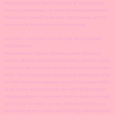
We do not warrant that the quality of any products,
services, information, or other material purchased or
obtained by you will meet your expectations, or that
any errors in the Service will be corrected.
SECTION 6 - ACCURACY OF BILLING AND ACCOUNT
INFORMATION
We reserve the right to refuse any order you place
with us. We may, in our sole discretion, limit or cancel
quantities purchased per person, per household or per
order. These restrictions may include orders placed by
or under the same customer account, the same credit
card, and/or orders that use the same billing and/or
shipping address. In the event that we make a change
to or cancel an order, we may attempt to notify you
by contacting the e‑mail and/or billing address/phone