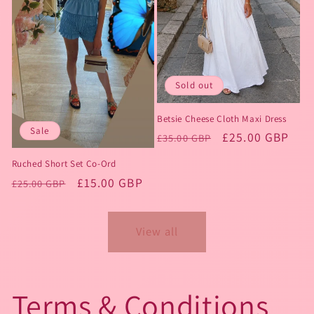
Sold out
Betsie Cheese Cloth Maxi Dress
Sale
Regular
Sale
£25.00 GBP
£35.00 GBP
price
price
Ruched Short Set Co-Ord
Regular
Sale
£15.00 GBP
£25.00 GBP
price
price
View all
Terms & Conditions