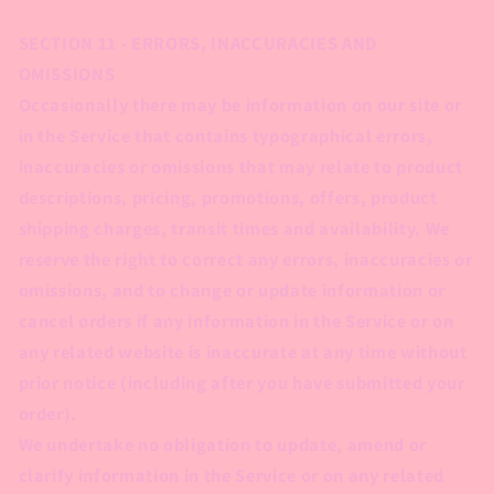
SECTION 11 - ERRORS, INACCURACIES AND
OMISSIONS
Occasionally there may be information on our site or
in the Service that contains typographical errors,
inaccuracies or omissions that may relate to product
descriptions, pricing, promotions, offers, product
shipping charges, transit times and availability. We
reserve the right to correct any errors, inaccuracies or
omissions, and to change or update information or
cancel orders if any information in the Service or on
any related website is inaccurate at any time without
prior notice (including after you have submitted your
order).
We undertake no obligation to update, amend or
clarify information in the Service or on any related