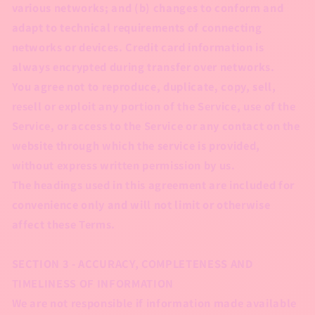
various networks; and (b) changes to conform and
adapt to technical requirements of connecting
networks or devices. Credit card information is
always encrypted during transfer over networks.
You agree not to reproduce, duplicate, copy, sell,
resell or exploit any portion of the Service, use of the
Service, or access to the Service or any contact on the
website through which the service is provided,
without express written permission by us.
The headings used in this agreement are included for
convenience only and will not limit or otherwise
affect these Terms.
SECTION 3 - ACCURACY, COMPLETENESS AND
TIMELINESS OF INFORMATION
We are not responsible if information made available