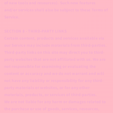
of new tools and resources). Such new features
and/or services shall also be subject to these Terms of
Service.
SECTION 8 - THIRD-PARTY LINKS
Certain content, products and services available via
our Service may include materials from third-parties.
Third-party links on this site may direct you to third-
party websites that are not affiliated with us. We are
not responsible for examining or evaluating the
content or accuracy and we do not warrant and will
not have any liability or responsibility for any third-
party materials or websites, or for any other
materials, products, or services of third-parties.
We are not liable for any harm or damages related to
the purchase or use of goods, services, resources,