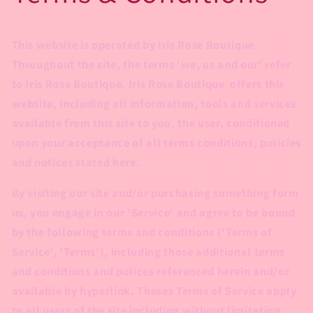
This website is operated by Iris Rose Boutique.
Throughout the site, the terms 'we, us and our' refer
to Iris Rose Boutique. Iris Rose Boutique offers this
website, including all information, tools and services
available from this site to you, the user, conditioned
upon your acceptance of all terms conditions, policies
and notices stated here.
By visiting our site and/or purchasing something form
us, you engage in our 'Service' and agree to be bound
by the following terms and conditions ('Terms of
Service', 'Terms'), including those additional terms
and conditions and polices referenced herein and/or
available by hyperlink. Theses Terms of Service apply
to all users of the site including without limitation