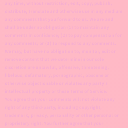
any time, without restriction, edit, copy, publish,
distribute, translate and otherwise use in any medium
any comments that you forward to us. We are and
shall be under no obligation (1) to maintain any
comments in confidence; (2) to pay compensation for
any comments; or (3) to respond to any comments.
We may, but have no obligation to, monitor, edit or
remove content that we determine in our sole
discretion are unlawful, offensive, threatening,
libelous, defamatory, pornographic, obscene or
otherwise objectionable or violates any party’s
intellectual property or these Terms of Service.
You agree that your comments will not violate any
right of any third-party, including copyright,
trademark, privacy, personality or other personal or
proprietary right. You further agree that your