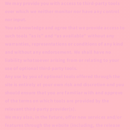
We may provide you with access to third-party tools
over which we neither monitor nor have any control
nor input.
You acknowledge and agree that we provide access to
such tools ”as is” and “as available” without any
warranties, representations or conditions of any kind
and without any endorsement. We shall have no
liability whatsoever arising from or relating to your
use of optional third-party tools.
Any use by you of optional tools offered through the
site is entirely at your own risk and discretion and you
should ensure that you are familiar with and approve
of the terms on which tools are provided by the
relevant third-party provider(s).
We may also, in the future, offer new services and/or
features through the website (including, the release