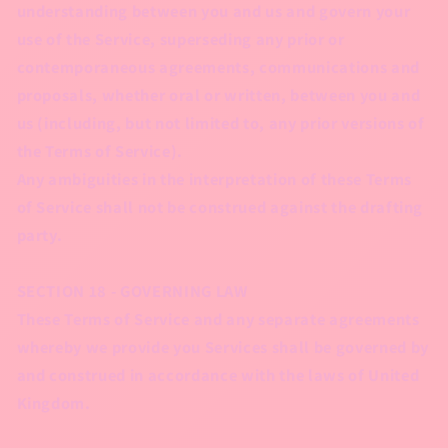
understanding between you and us and govern your
use of the Service, superseding any prior or
contemporaneous agreements, communications and
proposals, whether oral or written, between you and
us (including, but not limited to, any prior versions of
the Terms of Service).
Any ambiguities in the interpretation of these Terms
of Service shall not be construed against the drafting
party.
SECTION 18 - GOVERNING LAW
These Terms of Service and any separate agreements
whereby we provide you Services shall be governed by
and construed in accordance with the laws of United
Kingdom.