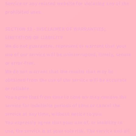
Service or any related website for violating any of the
prohibited uses.
SECTION 13 - DISCLAIMER OF WARRANTIES;
LIMITATION OF LIABILITY
We do not guarantee, represent or warrant that your
use of our service will be uninterrupted, timely, secure
or error-free.
We do not warrant that the results that may be
obtained from the use of the service will be accurate
or reliable.
You agree that from time to time we may remove the
service for indefinite periods of time or cancel the
service at any time, without notice to you.
You expressly agree that your use of, or inability to
use, the service is at your sole risk. The service and all