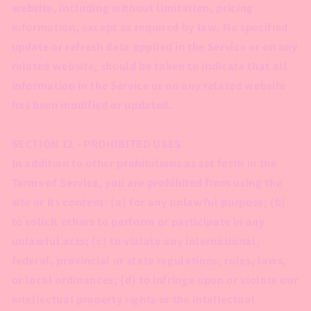
website, including without limitation, pricing
information, except as required by law. No specified
update or refresh date applied in the Service or on any
related website, should be taken to indicate that all
information in the Service or on any related website
has been modified or updated.
SECTION 12 - PROHIBITED USES
In addition to other prohibitions as set forth in the
Terms of Service, you are prohibited from using the
site or its content: (a) for any unlawful purpose; (b)
to solicit others to perform or participate in any
unlawful acts; (c) to violate any international,
federal, provincial or state regulations, rules, laws,
or local ordinances; (d) to infringe upon or violate our
intellectual property rights or the intellectual