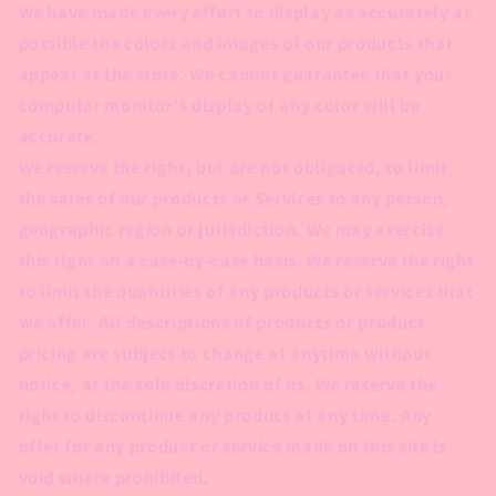
We have made every effort to display as accurately as
possible the colors and images of our products that
appear at the store. We cannot guarantee that your
computer monitor's display of any color will be
accurate.
We reserve the right, but are not obligated, to limit
the sales of our products or Services to any person,
geographic region or jurisdiction. We may exercise
this right on a case-by-case basis. We reserve the right
to limit the quantities of any products or services that
we offer. All descriptions of products or product
pricing are subject to change at anytime without
notice, at the sole discretion of us. We reserve the
right to discontinue any product at any time. Any
offer for any product or service made on this site is
void where prohibited.