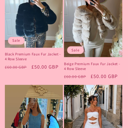
Sale
Sale
Black Premium Faux Fur Jacket -
4 Row Sleeve
Beige Premium Faux Fur Jacket -
Regular
Sale
£50.00 GBP
£60.00 GBP
4 Row Sleeve
price
price
Regular
Sale
£50.00 GBP
£60.00 GBP
price
price