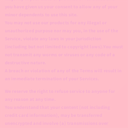
you have given us your consent to allow any of your
minor dependents to use this site.
You may not use our products for any illegal or
unauthorized purpose nor may you, in the use of the
Service, violate any laws in your jurisdiction
(including but not limited to copyright laws).You must
not transmit any worms or viruses or any code of a
destructive nature.
A breach or violation of any of the Terms will result in
an immediate termination of your Services.
We reserve the right to refuse service to anyone for
any reason at any time.
You understand that your content (not including
credit card information), may be transferred
unencrypted and involve (a) transmissions over