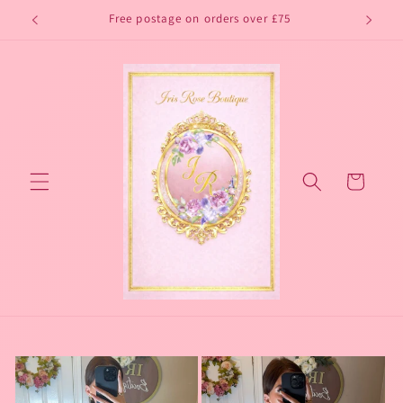
Skip to
Free postage on orders over £75
content
Cart