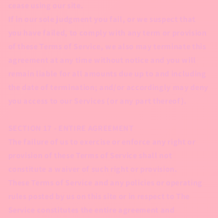
cease using our site.
If in our sole judgment you fail, or we suspect that
you have failed, to comply with any term or provision
of these Terms of Service, we also may terminate this
agreement at any time without notice and you will
remain liable for all amounts due up to and including
the date of termination; and/or accordingly may deny
you access to our Services (or any part thereof).
SECTION 17 - ENTIRE AGREEMENT
The failure of us to exercise or enforce any right or
provision of these Terms of Service shall not
constitute a waiver of such right or provision.
These Terms of Service and any policies or operating
rules posted by us on this site or in respect to The
Service constitutes the entire agreement and