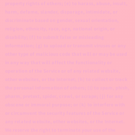
property rights of others; (e) to harass, abuse, insult,
harm, defame, slander, disparage, intimidate, or
discriminate based on gender, sexual orientation,
religion, ethnicity, race, age, national origin, or
disability; (f) to submit false or misleading
information; (g) to upload or transmit viruses or any
other type of malicious code that will or may be used
in any way that will affect the functionality or
operation of the Service or of any related website,
other websites, or the Internet; (h) to collect or track
the personal information of others; (i) to spam, phish,
pharm, pretext, spider, crawl, or scrape; (j) for any
obscene or immoral purpose; or (k) to interfere with
or circumvent the security features of the Service or
any related website, other websites, or the Internet.
We reserve the right to terminate your use of the