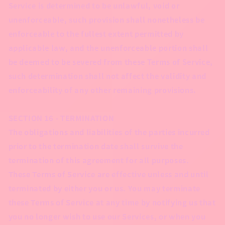
Service is determined to be unlawful, void or
unenforceable, such provision shall nonetheless be
enforceable to the fullest extent permitted by
applicable law, and the unenforceable portion shall
be deemed to be severed from these Terms of Service,
such determination shall not affect the validity and
enforceability of any other remaining provisions.
SECTION 16 - TERMINATION
The obligations and liabilities of the parties incurred
prior to the termination date shall survive the
termination of this agreement for all purposes.
These Terms of Service are effective unless and until
terminated by either you or us. You may terminate
these Terms of Service at any time by notifying us that
you no longer wish to use our Services, or when you