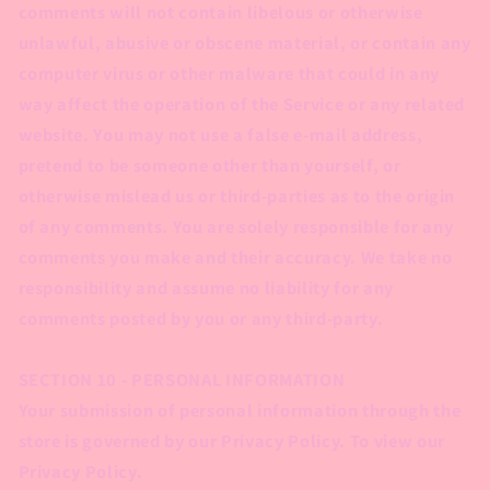
comments will not contain libelous or otherwise
unlawful, abusive or obscene material, or contain any
computer virus or other malware that could in any
way affect the operation of the Service or any related
website. You may not use a false e‑mail address,
pretend to be someone other than yourself, or
otherwise mislead us or third-parties as to the origin
of any comments. You are solely responsible for any
comments you make and their accuracy. We take no
responsibility and assume no liability for any
comments posted by you or any third-party.
SECTION 10 - PERSONAL INFORMATION
Your submission of personal information through the
store is governed by our Privacy Policy. To view our
Privacy Policy.