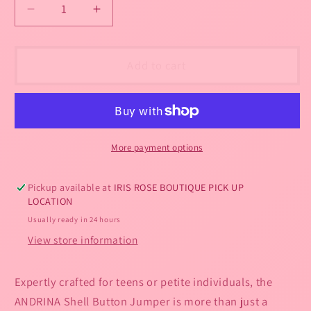
out
or
Decrease
Increase
or
quantity
quantity
unavailable
unavailable
for
for
ANDRINA
ANDRINA
Add to cart
Shell
Shell
Button
Button
Jumper
Jumper
-
-
Petite
Petite
More payment options
-
-
One
One
Pickup available at
IRIS ROSE BOUTIQUE PICK UP
size
size
LOCATION
2-
2-
Usually ready in 24 hours
4-
4-
6-
6-
View store information
8-
8-
10
10
Expertly crafted for teens or petite individuals, the
ANDRINA Shell Button Jumper is more than just a