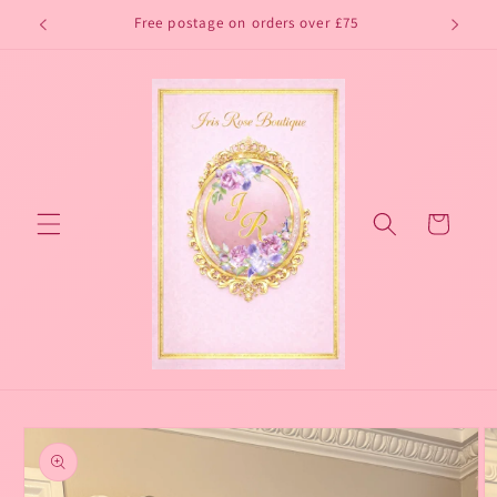
Skip to
Free postage on orders over £75
content
Cart
Skip to
product
information