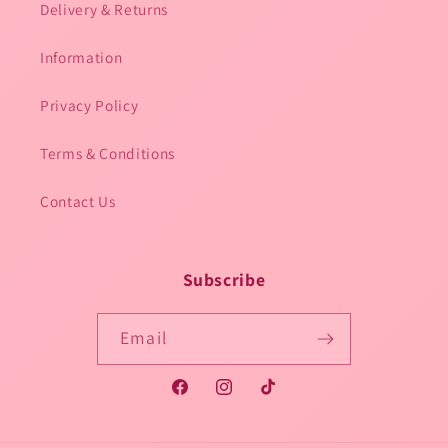
Delivery & Returns
Information
Privacy Policy
Terms & Conditions
Contact Us
Subscribe
Email
Facebook
Instagram
TikTok