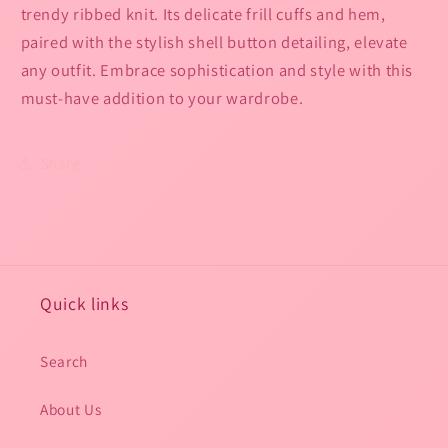
trendy ribbed knit. Its delicate frill cuffs and hem,
paired with the stylish shell button detailing, elevate
any outfit. Embrace sophistication and style with this
must-have addition to your wardrobe.
Share
Quick links
Search
About Us