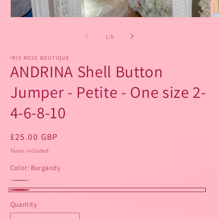
Open
O
media
m
1
2
of
1
/
5
in
in
modal
m
IRIS ROSE BOUTIQUE
ANDRINA Shell Button
Jumper - Petite - One size 2-
4-6-8-10
Regular
£25.00 GBP
price
Taxes included.
Color:
Burgandy
SKU:
Black
Variant
Beige
Variant
Burgandy
sold
Quantity
sold
out